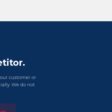
titor.
 your customer or
ially. We do not
er.