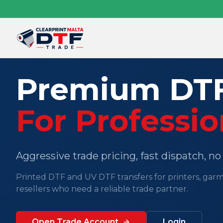
Premium DTF
For Professio
Aggressive trade pricing, fast dispatch, n
Printed DTF and UV DTF transfers for printers, gar
resellers who need a reliable trade partner.
Open Trade Account
Login