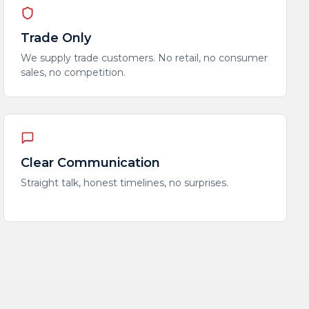
Trade Only
We supply trade customers. No retail, no consumer
sales, no competition.
Clear Communication
Straight talk, honest timelines, no surprises.