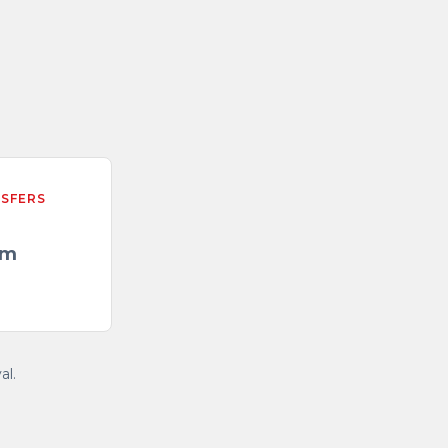
NSFERS
/m
al.