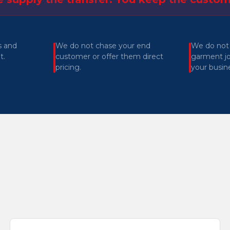
s and
We do not chase your end
We do not
t.
customer or offer them direct
garment jo
pricing.
your busin