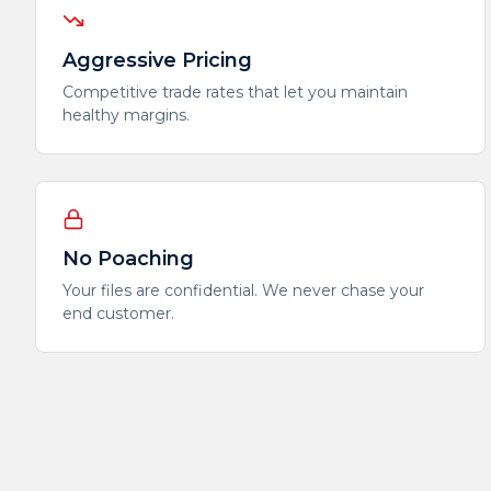
Aggressive Pricing
Competitive trade rates that let you maintain
healthy margins.
No Poaching
Your files are confidential. We never chase your
end customer.