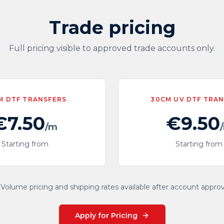
Trade pricing
Full pricing visible to approved trade accounts only.
M DTF TRANSFERS
30CM UV DTF TRA
€7.50
€9.50
/m
Starting from
Starting from
Volume pricing and shipping rates available after account approv
Apply for Pricing