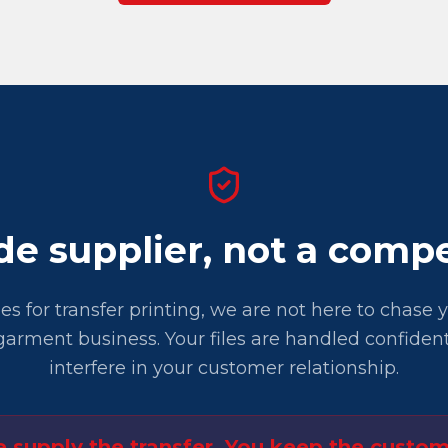
de supplier, not a compe
iles for transfer printing, we are not here to chase
arment business. Your files are handled confident
interfere in your customer relationship.
 supply the transfer. You keep the custom