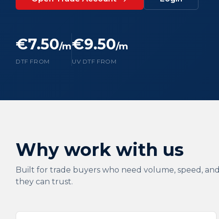
€7.50
€9.50
/m
/m
DTF FROM
UV DTF FROM
Why work with us
Built for trade buyers who need volume, speed, and
they can trust.