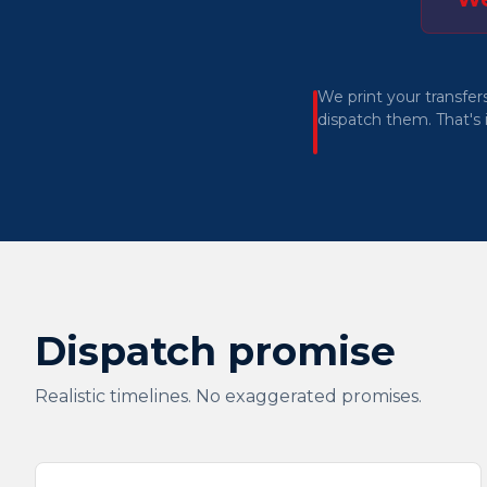
We print your transfer
dispatch them. That's i
Dispatch promise
Realistic timelines. No exaggerated promises.