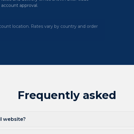
account approval.
ount location. Rates vary by country and order
Frequently asked
ail website?