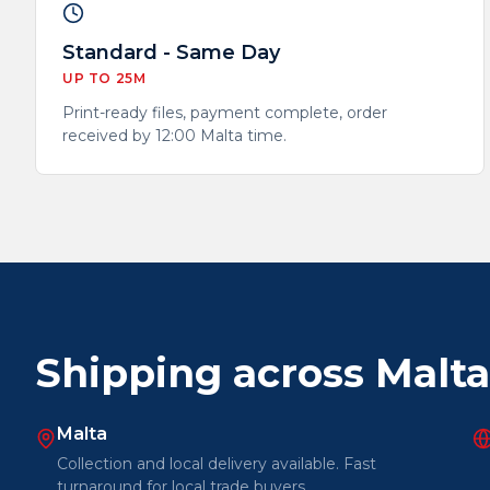
Standard - Same Day
UP TO 25M
Print-ready files, payment complete, order
received by 12:00 Malta time.
Shipping across Malt
Malta
Collection and local delivery available. Fast
turnaround for local trade buyers.