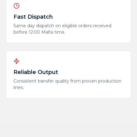
Fast Dispatch
Same day dispatch on eligible orders received
before 12:00 Malta time.
Reliable Output
Consistent transfer quality from proven production
lines.