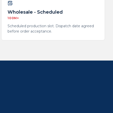
Wholesale - Scheduled
100M+
Scheduled production slot. Dispatch date agreed
before order acceptance.