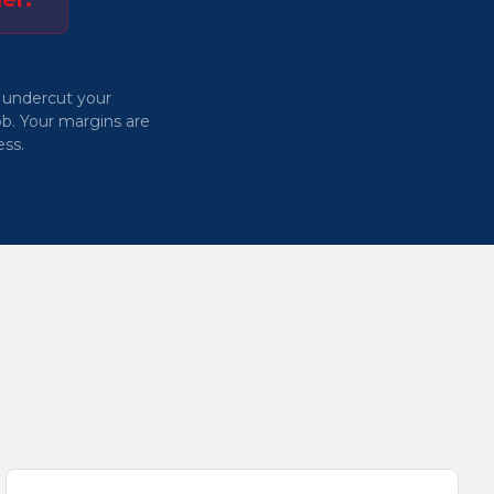
 undercut your
b. Your margins are
ess.