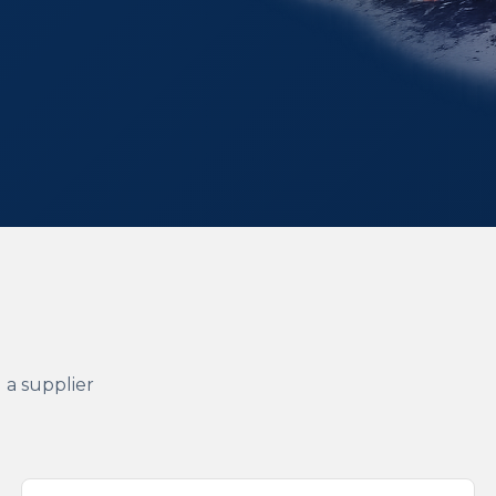
 a supplier