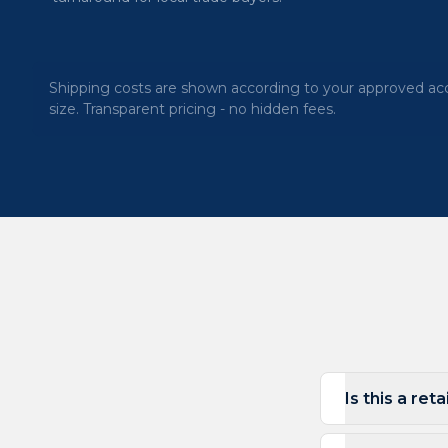
Shipping costs are shown according to your approved acc
size. Transparent pricing - no hidden fees.
Is this a ret