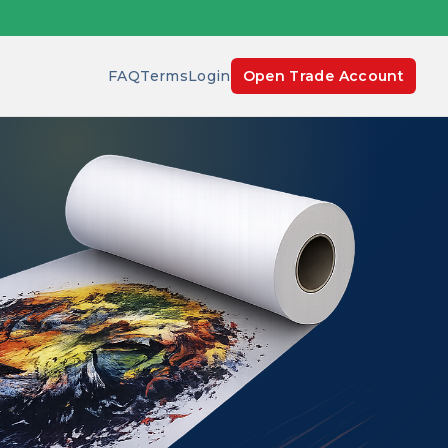
FAQ
Terms
Login
Open Trade Account