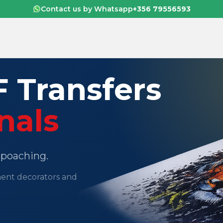
Contact us by Whatsapp
+356 79556593
 Transfers
nals
o poaching.
ment decorators and