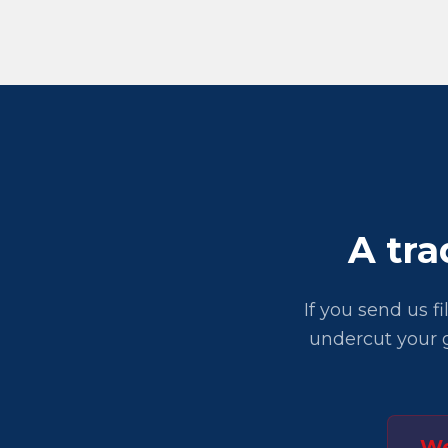
A tra
If you send us f
undercut your g
We