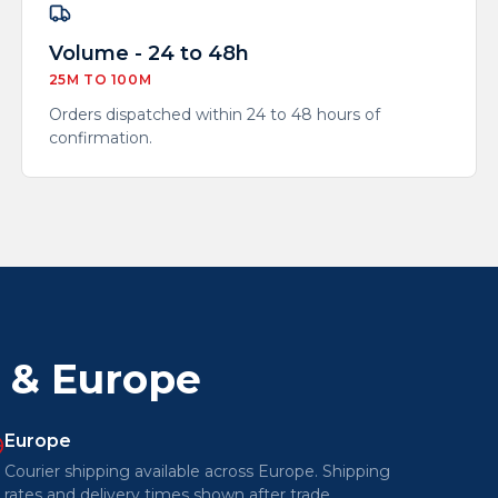
Volume - 24 to 48h
25M TO 100M
Orders dispatched within 24 to 48 hours of
confirmation.
a & Europe
Europe
Courier shipping available across Europe. Shipping
rates and delivery times shown after trade